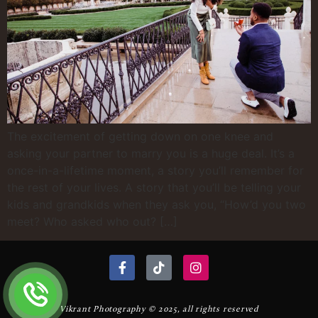
The excitement of getting down on one knee and
asking your partner to marry you is a huge deal. It’s a
once-in-a-lifetime moment, a story you’ll remember for
the rest of your lives. A story that you’ll be telling your
kids and grandkids when they ask you, “How’d you two
meet? Who asked who out? […]
Vikrant Photography © 2025, all rights reserved