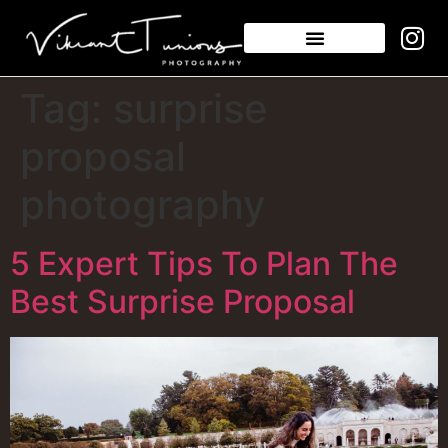
Tag:
surprise
proposal
photography
5 Expert Tips To Plan The
Best Surprise Proposal