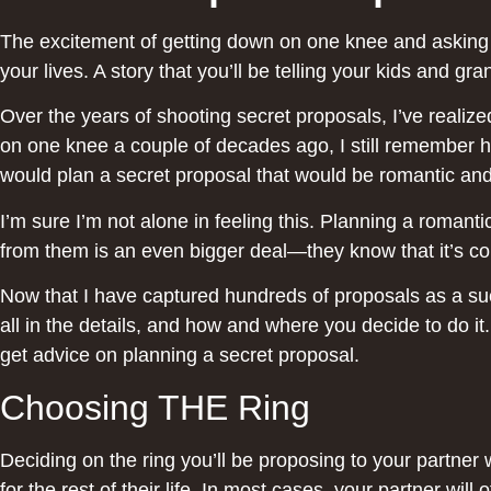
The excitement of getting down on one knee and asking yo
your lives. A story that you’ll be telling your kids a
Over the years of shooting secret proposals, I’ve reali
on one knee a couple of decades ago, I still remember h
would plan a secret proposal that would be romantic an
I’m sure I’m not alone in feeling this. Planning a romant
from them is an even bigger deal—they know that it’s com
Now that I have captured hundreds of proposals as a succ
all in the details, and how and where you decide to do it
get advice on planning a secret proposal.
Choosing THE Ring
Deciding on the ring you’ll be proposing to your partner wi
for the rest of their life. In most cases, your partner will