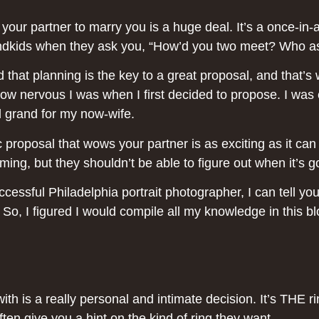
ur partner to marry you is a huge deal. It’s a once-in-a-
nd grandkids when they ask you, “How’d you two meet? W
zed that planning is the key to a great proposal, and th
ow nervous I was when I first decided to propose. I was 
d grand for my now-wife.
ic proposal that wows your partner is as exciting as it ca
ing, but they shouldn’t be able to figure out when it’s 
essful Philadelphia portrait photographer, I can tell you
. So, I figured I would compile all my knowledge in this 
th is a really personal and intimate decision. It’s THE rin
 often give you a hint on the kind of ring they want.