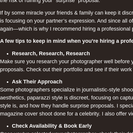
the risk of ruining your “surprise” proposal.
If by some miracle your friends & family can keep it dis
is focusing on your partner’s expression. And since all 
again—which is why I recommend hiring a professional 
A few tips to keep in mind when you’re hiring a pro
Research, Research, Research
Make sure you research your photographer well before 
proposals. Check out their portfolio and see if their wor
Ask Their Approach
Some photographers specialize in journalistic-style shoot
aesthetics, paparazzi style is discreet, focusing on ca
style is, and how they handle surprise proposals. I specia
magazine cover shoot done for a celebrity. I also offer v
Check Availability & Book Early