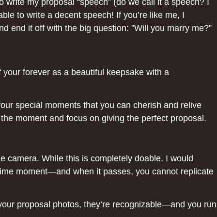
 write my proposal “speech” (do we call it a speech? I
le to write a decent speech! If you’re like me, I
end it off with the big question: ”Will you marry me?”
 your forever as a beautiful keepsake with a
 your special moments that you can cherish and relive
 in the moment and focus on giving the perfect proposal.
ne camera. While this is completely doable, I would
ifetime moment—and when it passes, you cannot replicate
 your proposal photos, they’re recognizable—and you run