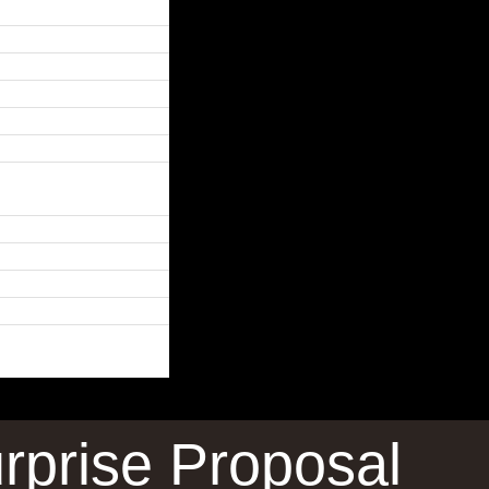
rprise Proposal