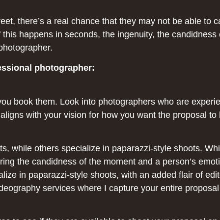
creet, there’s a real chance that they may not be able t
of this happens in seconds, the ingenuity, the candidness
photographer.
fessional photographer:
you book them. Look into photographers who are experie
k aligns with your vision for how you want the proposal to
s, while others specialize in paparazzi-style shoots. Whil
pturing the candidness of the moment and a person’s emot
lize in paparazzi-style shoots, with an added flair of edit
ideography services where I capture your entire proposal 