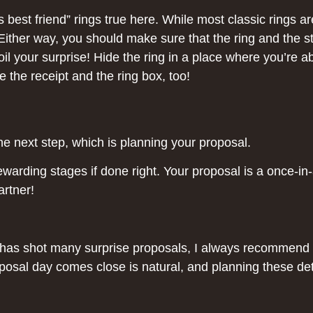
best friend” rings true here. While most classic rings a
ither way, you should make sure that the ring and the sto
il your surprise! Hide the ring in a place where you’re ab
the receipt and the ring box, too!
he next step, which is planning your proposal.
warding stages if done right. Your proposal is a once-in-a
artner!
o has shot many surprise proposals, I always recommend 
osal day comes close is natural, and planning these deta