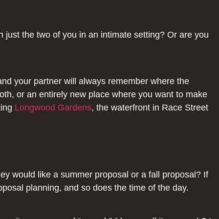
just the two of you in an intimate setting? Or are you
 and your partner will always remember where the
both, or an entirely new place where you want to make
king
Longwood Gardens
, the waterfront in Race Street
hey would like a summer proposal or a fall proposal? If
posal planning, and so does the time of the day.