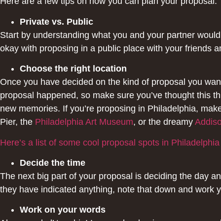
Here are a few tips on how you can plan your proposal:
Private vs. Public
Start by understanding what you and your partner would b
okay with proposing in a public place with your friends 
Choose the right location
Once you have decided on the kind of proposal you want,
proposal happened, so make sure you’ve thought this thr
new memories. If you’re proposing in Philadelphia, mak
Pier, the
Philadelphia Art Museum
, or the dreamy
Addiso
Here’s a list of some cool proposal spots in Philadelphia
Decide the time
The next big part of your proposal is deciding the day an
they have indicated anything, note that down and work y
Work on your words