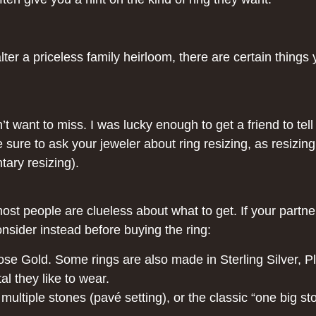
lter a priceless family heirloom, there are certain thing
dn’t want to miss. I was lucky enough to get a friend to t
e sure to ask your jeweler about ring resizing, as resizi
tary resizing).
st people are clueless about what to get. If your partne
onsider instead before buying the ring:
ose Gold. Some rings are also made in Sterling Silver, P
al they like to wear.
multiple stones (pavé setting), or the classic “one big stone