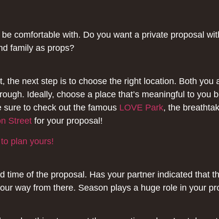
e comfortable with. Do you want a private proposal with 
and family as props?
 the next step is to choose the right location. Both you
ough. Ideally, choose a place that’s meaningful to you 
e sure to check out the famous
LOVE Park
, the breathta
n Street
for your proposal!
 to plan yours!
d time of the proposal. Has your partner indicated that t
our way from there. Season plays a huge role in your pro