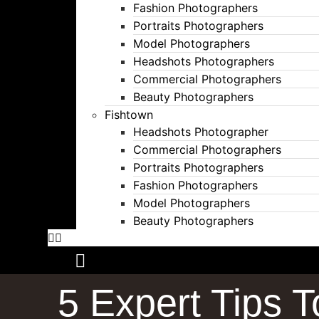
Fashion Photographers
Portraits Photographers
Model Photographers
Headshots Photographers
Commercial Photographers
Beauty Photographers
Fishtown
Headshots Photographer
Commercial Photographers
Portraits Photographers
Fashion Photographers
Model Photographers
Beauty Photographers
5 Expert Tips 