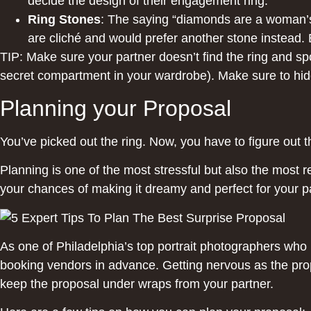
decide the design of their engagement ring.
Ring Stones
: The saying “diamonds are a woman’s 
are cliché and would prefer another stone instead. E
TIP: Make sure your partner doesn’t find the ring and spo
secret compartment in your wardrobe). Make sure to hide 
Planning your Proposal
You’ve picked out the ring. Now, you have to figure out t
Planning is one of the most stressful but also the most re
your chances of making it dreamy and perfect for your p
As one of Philadelphia’s top portrait photographers wh
booking vendors in advance. Getting nervous as the prop
keep the proposal under wraps from your partner.