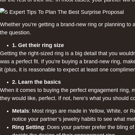
Whether you’re getting a brand-new ring or planning to a
the question.
1. Get their ring size
Getting the right-sized ring is a big detail that you woul
was a perfect fit. If you’re buying a brand-new ring, mak
it (plus, it is reasonable to expect at least one complimen
2. Learn the basics
When it comes to buying the perfect engagement ring, mo
they would like, perfect. If not, here’s what you should c
Metals
: Most rings are made in Yellow, White, or R
notice your partner’s jewelry habits to see what met
Ring Setting
: Does your partner prefer the bling of 