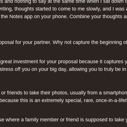
 and nothing to say at the same time when I sat down to
ting, thoughts started to come to me slowly, and I was ab
the Notes app on your phone. Combine your thoughts and 
posal for your partner. Why not capture the beginning of
a great investment for your proposal because it captures
e stress off you on your big day, allowing you to truly be
or friends to take their photos, usually from a smartpho
 because this is an extremely special, rare, once-in-a-l
ase where a family member or friend is supposed to take