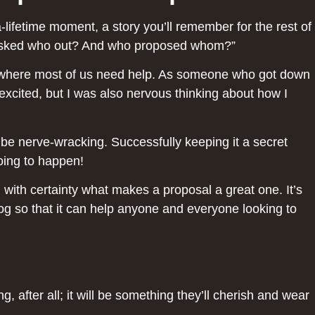
lifetime moment, a story you’ll remember for the rest of
ho asked who out? And who proposed whom?”
at’s where most of us need help. As someone who got down
excited, but I was also nervous thinking about how I
n be nerve-wracking. Successfully keeping it a secret
going to happen!
 with certainty what makes a proposal a great one. It’s
blog so that it can help anyone and everyone looking to
g, after all; it will be something they’ll cherish and wear