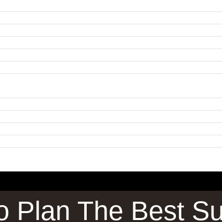
To Plan The Best Su