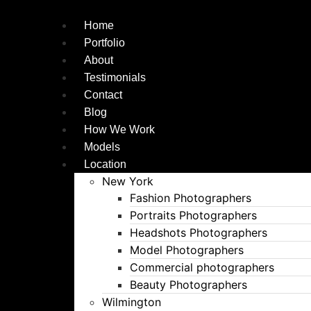
Skip
to
Home
content
Portfolio
About
Testimonials
Contact
Blog
How We Work
Models
Location
New York
Fashion Photographers
Portraits Photographers
Headshots Photographers
Model Photographers
Commercial photographers
Beauty Photographers
Wilmington