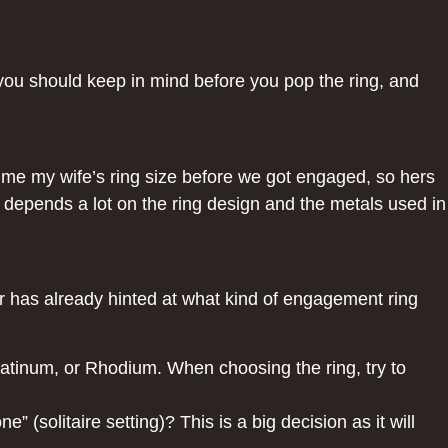
s you should keep in mind before you pop the ring, and
ell me my wife’s ring size before we got engaged, so hers
ng depends a lot on the ring design and the metals used in
r has already hinted at what kind of engagement ring
latinum, or Rhodium. When choosing the ring, try to
” (solitaire setting)? This is a big decision as it will