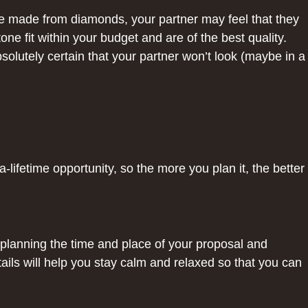
re made from diamonds, your partner may feel that they
ne fit within your budget and are of the best quality.
solutely certain that your partner won’t look (maybe in a
-lifetime opportunity, so the more you plan it, the better
planning the time and place of your proposal and
ils will help you stay calm and relaxed so that you can