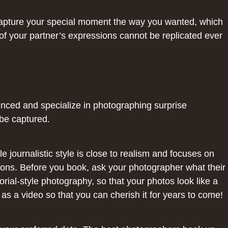
o capture your special moment the way you wanted, which
 of your partner’s expressions cannot be replicated ever
nced and specialize in photographing surprise
 be captured.
e journalistic style is close to realism and focuses on
ions. Before you book, ask your photographer what their
orial-style photography, so that your photos look like a
as a video so that you can cherish it for years to come!