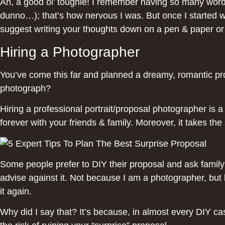
Ah, a good ol’ toughie! I remember having so many words
dunno…); that’s how nervous I was. But once I started wri
suggest writing your thoughts down on a pen & paper or 
Hiring a Photographer
You’ve come this far and planned a dreamy, romantic pro
photograph?
Hiring a professional portrait/proposal photographer is 
forever with your friends & family. Moreover, it takes th
Some people prefer to DIY their proposal and ask family 
advise against it. Not because I am a photographer, but
it again.
Why did I say that? It’s because, in almost every DIY c