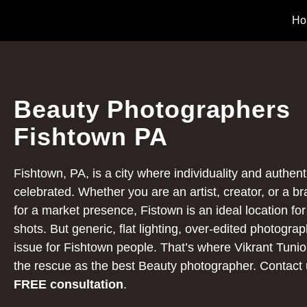
Ho
Beauty Photographers
Fishtown PA
Fishtown, PA, is a city where individuality and authenti
celebrated. Whether you are an artist, creator, or a b
for a market presence, Fistown is an ideal location fo
shots. But generic, flat lighting, over-edited photograph
issue for Fishtown people. That’s where Vikrant Tuni
the rescue as the best Beauty photographer.
Contact 
FREE consultation
.