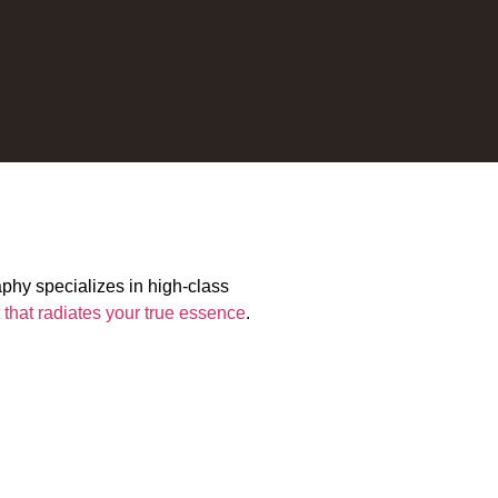
aphy specializes in high-class
t that radiates your true essence
.