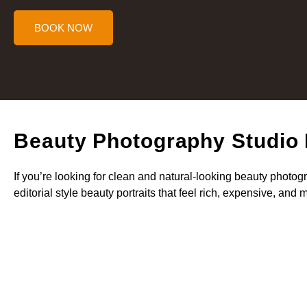
BOOK NOW
Beauty Photography Studio
If you’re looking for clean and natural-looking beauty photog
editorial style beauty portraits that feel rich, expensive, and