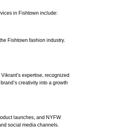
vices in Fishtown include:
the Fishtown fashion industry.
. Vikrant’s expertise, recognized
and’s creativity into a growth
s, product launches, and NYFW
 and social media channels.