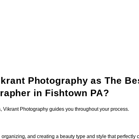
krant Photography as The Be
rapher in Fishtown PA?
s, Vikrant Photography guides you throughout your process.
organizing, and creating a beauty type and style that perfectly