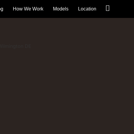
og
How We Work
Models
Location