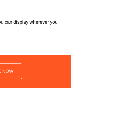
 you can display wherever you
K NOW