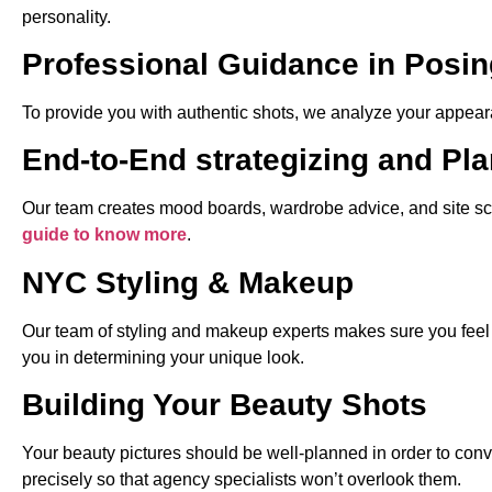
personality.
Professional Guidance in Posin
To provide you with authentic shots, we analyze your appeara
End-to-End strategizing and Pl
Our team creates mood boards, wardrobe advice, and site scout
guide to know more
.
NYC Styling & Makeup
Our team of styling and makeup experts makes sure you feel p
you in determining your unique look.
Building Your Beauty Shots
Your beauty pictures should be well-planned in order to conv
precisely so that agency specialists won’t overlook them.