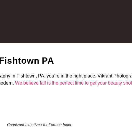
 Fishtown PA
raphy in Fishtown, PA, you’re in the right place. Vikrant Photogr
 modern.
We believe fall is the perfect time to get your beauty sho
Cognizant exectives for Fortune India