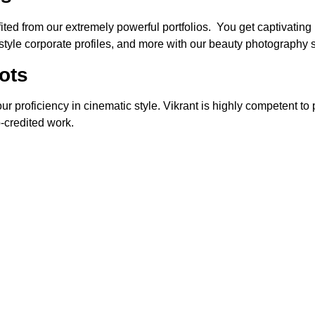
d from our extremely powerful portfolios. You get captivating p
l-style corporate profiles, and more with our beauty photography
ots
r proficiency in cinematic style. Vikrant is highly competent to 
-credited work.