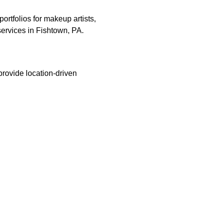
ortfolios for makeup artists,
 services in Fishtown, PA.
provide location-driven