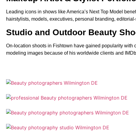
Leading icons in shows like America’s Next Top Model benefite
hairstylists, models, executives, personal branding, editoria
Studio and Outdoor Beauty Sho
On-location shoots in Fishtown have gained popularity with ou
modeling images because of his worldwide clients and IMDb