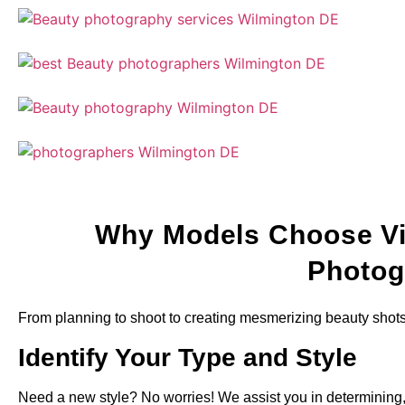
Why Models Choose Vi
Photog
From planning to shoot to creating mesmerizing beauty shot
Identify Your Type and Style
Need a new style? No worries! We assist you in determining, 