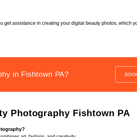
ou get assistance in creating your digital beauty photos, which
phy in Fishtown PA?
BOO
ty Photography Fishtown PA
hotography?
combines art, fashion, and creativity.