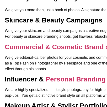
We give you more than just a book of photos; A signature th
Skincare & Beauty Campaigns
We give your skincare and beauty campaigns a creative edge,
For beauty or skincare branding shoots, get flawless retouchi
Commercial & Cosmetic Brand 
We give editorial-caliber photos for your cosmetic and commer
as a Top Fashion Photographer by Peerspace and one of the 
effect through his shoots.
Influencer &
Personal Branding 
We are highly specialized in lifestyle photography for high-p
pop-ups. You get a distinctive brand style on all platforms 
Makeup Artist & Stylist Portfoli