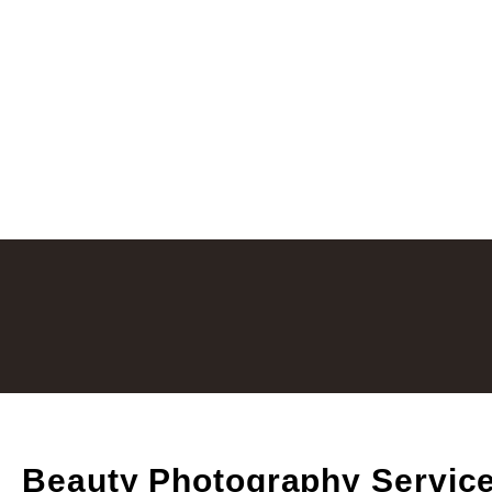
Beauty Photography Servic