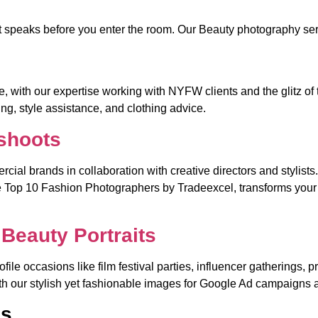
at speaks before you enter the room. Our Beauty photography ser
 with our expertise working with NYFW clients and the glitz of 
ng, style assistance, and clothing advice.
shoots
cial brands in collaboration with creative directors and stylists
Top 10 Fashion Photographers by Tradeexcel, transforms your br
Beauty Portraits
rofile occasions like film festival parties, influencer gathering
with our stylish yet fashionable images for Google Ad campaigns
os