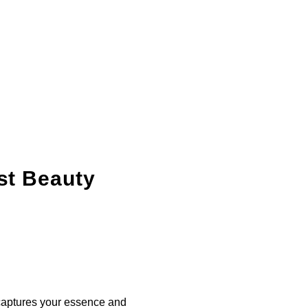
st Beauty
 captures your essence and