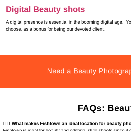
Digital Beauty shots
A digital presence is essential in the booming digital age. Y
choose, as a bonus for being our devoted client.
Need a Beauty Photogra
FAQs: Beau
What makes Fishtown an ideal location for beauty p
Fishtown is ideal for beauty and editorial style shoots since it 