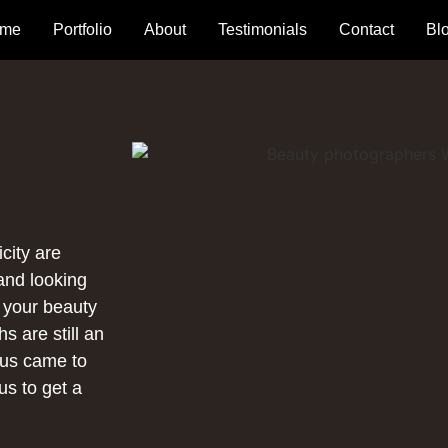
me
Portfolio
About
Testimonials
Contact
Bl
city are
rand looking
r your beauty
s are still an
ous came to
us to get a