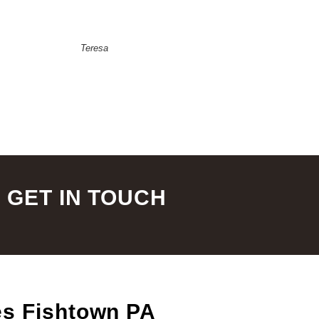
Teresa
GET IN TOUCH
es Fishtown PA