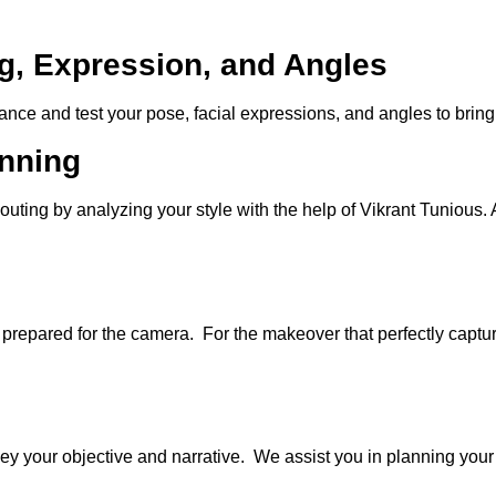
g, Expression, and Angles
nce and test your pose, facial expressions, and angles to bring 
anning
ing by analyzing your style with the help of Vikrant Tunious. Ad
repared for the camera. For the makeover that perfectly captur
ey your objective and narrative. We assist you in planning your