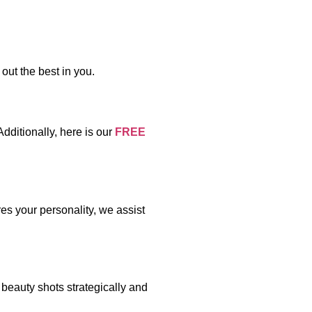
out the best in you.
ditionally, here is our
FREE
es your personality, we assist
 beauty shots strategically and