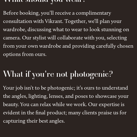
Before booking, you’ll receive a complimentary
consultation with Vikrant. Together, we’ll plan your
wardrobe, discussing what to wear to look stunning on
camera. Our stylist will collaborate with you, selecting
from your own wardrobe and providing carefully chosen
options from ours.
What if you're not photogenic?
Your job isn’t to be photogenic; it’s ours to understand
the angles, lighting, lenses, and poses to showcase your
beauty. You can relax while we work. Our expertise is
evident in the final product; many clients praise us for
capturing their best angles.