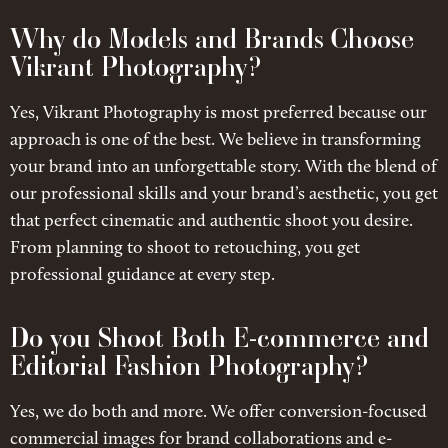
Why do Models and Brands Choose
Vikrant Photography?
Yes, Vikrant Photography is most preferred because our
approach is one of the best. We believe in transforming
your brand into an unforgettable story. With the blend of
our professional skills and your brand’s aesthetic, you get
that perfect cinematic and authentic shoot you desire.
From planning to shoot to retouching, you get
professional guidance at every step.
Do you Shoot Both E-commerce and
Editorial Fashion Photography?
Yes, we do both and more. We offer conversion-focused
commercial images for brand collaborations and e-