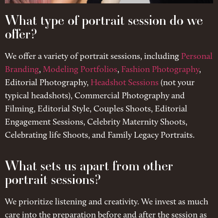
What type of portrait session do we
offer?
We offer a variety of portrait sessions, including
Personal
Branding
,
Modeling Portfolios
,
Fashion Photography
,
Editorial Photography,
Headshot Sessions
(not your
typical headshots), Commercial Photography and
Filming, Editorial Style, Couples Shoots, Editorial
Engagement Sessions, Celebrity Maternity Shoots,
Celebrating life Shoots, and Family Legacy Portraits.
What sets us apart from other
portrait sessions?
We prioritize listening and creativity. We invest as much
care into the preparation before and after the session as