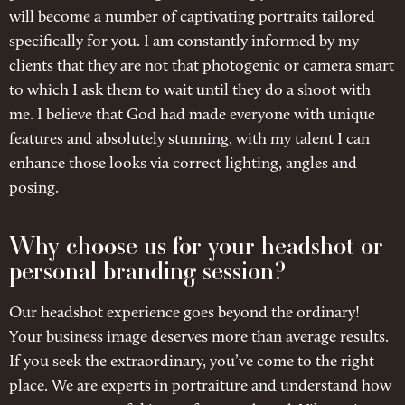
will become a number of captivating portraits tailored
specifically for you. I am constantly informed by my
clients that they are not that photogenic or camera smart
to which I ask them to wait until they do a shoot with
me. I believe that God had made everyone with unique
features and absolutely stunning, with my talent I can
enhance those looks via correct lighting, angles and
posing.
Why choose us for your headshot or
personal branding session?
Our headshot experience goes beyond the ordinary!
Your business image deserves more than average results.
If you seek the extraordinary, you’ve come to the right
place. We are experts in portraiture and understand how