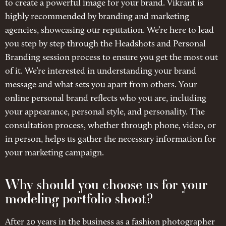
to create a powerful image for your brand. Vikrant is
highly recommended by branding and marketing
agencies, showcasing our reputation. We’re here to lead
you step by step through the Headshots and Personal
Branding session process to ensure you get the most out
of it. We’re interested in understanding your brand
message and what sets you apart from others. Your
online personal brand reflects who you are, including
your appearance, personal style, and personality. The
consultation process, whether through phone, video, or
in person, helps us gather the necessary information for
your marketing campaign.
Why should you choose us for your
modeling portfolio shoot?
After 20 years in the business as a fashion photographer