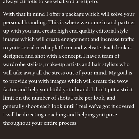
always curious to see what you are up-to.
With that in mind I offer a package which will solve your
personal branding. This is where we come in and partner
up with you and create high end quality editorial style
images which will create engagement and increase traffic
to your social media platform and website. Each look is
designed and shot with a concept. I have a team of
wardrobe stylists, make-up artists and hair stylists who
will take away all the stress out of your mind. My goal is
to provide you with images which will create the wow
factor and help you build your brand. I don’t put a strict
limit on the number of shots I take per look, and
generally shoot each look until I feel we’ve got it covered.
I will be directing coaching and helping you pose
throughout your entire process.