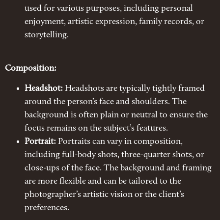
used for various purposes, including personal
enjoyment, artistic expression, family records, or
storytelling.
Composition:
Headshot:
Headshots are typically tightly framed
around the person’s face and shoulders. The
background is often plain or neutral to ensure the
focus remains on the subject’s features.
Portrait:
Portraits can vary in composition,
including full-body shots, three-quarter shots, or
close-ups of the face. The background and framing
are more flexible and can be tailored to the
photographer’s artistic vision or the client’s
preferences.