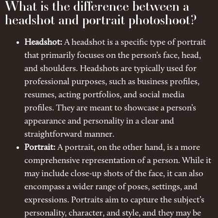
What is the difference between a
headshot and portrait photoshoot?
Headshot:
A headshot is a specific type of portrait
that primarily focuses on the person’s face, head,
and shoulders. Headshots are typically used for
professional purposes, such as business profiles,
resumes, acting portfolios, and social media
profiles. They are meant to showcase a person’s
appearance and personality in a clear and
straightforward manner.
Portrait:
A portrait, on the other hand, is a more
comprehensive representation of a person. While it
may include close-up shots of the face, it can also
encompass a wider range of poses, settings, and
expressions. Portraits aim to capture the subject’s
personality, character, and style, and they may be