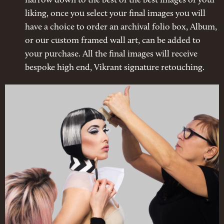
narrow down to the best of the best images of your
liking, once you select your final images you will
have a choice to order an archival folio box, Album,
or our custom framed wall art, can be added to
your purchase. All the final images will receive
bespoke high end, Vikrant signature retouching.