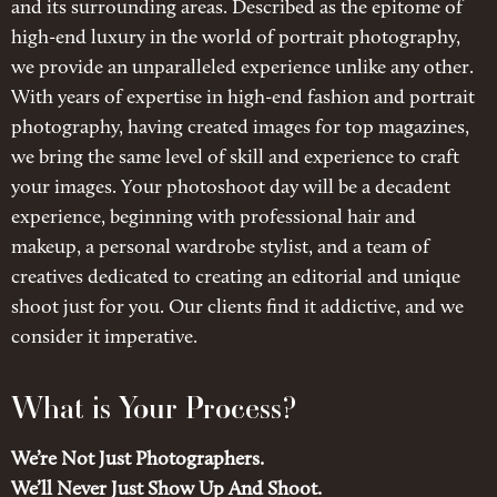
and its surrounding areas. Described as the epitome of
high-end luxury in the world of portrait photography,
we provide an unparalleled experience unlike any other.
With years of expertise in high-end fashion and portrait
photography, having created images for top magazines,
we bring the same level of skill and experience to craft
your images. Your photoshoot day will be a decadent
experience, beginning with professional hair and
makeup, a personal wardrobe stylist, and a team of
creatives dedicated to creating an editorial and unique
shoot just for you. Our clients find it addictive, and we
consider it imperative.
What is Your Process?
We’re Not Just Photographers.
We’ll Never Just Show Up And Shoot.