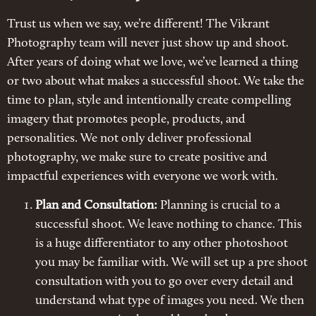
Trust us when we say, we’re different! The Vikrant
Photography team will never just show up and shoot.
After years of doing what we love, we’ve learned a thing
or two about what makes a successful shoot. We take the
time to plan, style and intentionally create compelling
imagery that promotes people, products, and
personalities. We not only deliver professional
photography, we make sure to create positive and
impactful experiences with everyone we work with.
Plan and Consultation:
Planning is crucial to a
successful shoot. We leave nothing to chance. This
is a huge differentiator to any other photoshoot
you may be familiar with. We will set up a pre shoot
consultation with you to go over every detail and
understand what type of images you need. We then