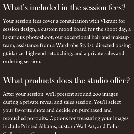
What's included in the session fees?
Your session fees cover a consultation with Vikrant for
session design, a custom mood board for the shoot day, a
luxurious photoshoot, our exceptional hair and makeup
team, assistance from a Wardrobe Stylist, directed posing
guidance, high-end retouching, and a private sales and
ordering session.
What products does the studio offer?
After your session, we’ll present around 200 images
during a private reveal and sales session. You’ll select
your favorite shots and decide on purchased and
retouched portraits. Options for treasuring your images
include Printed Albums, custom Wall Art, and Folio