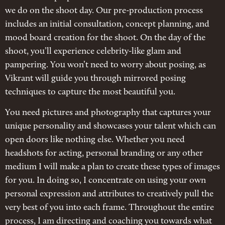
we do on the shoot day. Our pre-production process
includes an initial consultation, concept planning, and
mood board creation for the shoot. On the day of the
shoot, you’ll experience celebrity-like glam and
pampering. You won’t need to worry about posing, as
Vikrant will guide you through mirrored posing
techniques to capture the most beautiful you.
You need pictures and photography that captures your
unique personality and showcases your talent which can
open doors like nothing else. Whether you need
headshots for acting, personal branding or any other
medium I will make a plan to create these types of images
for you. In doing so, I concentrate on using your own
personal expression and attributes to creatively pull the
very best of you into each frame. Throughout the entire
process, I am directing and coaching you towards what