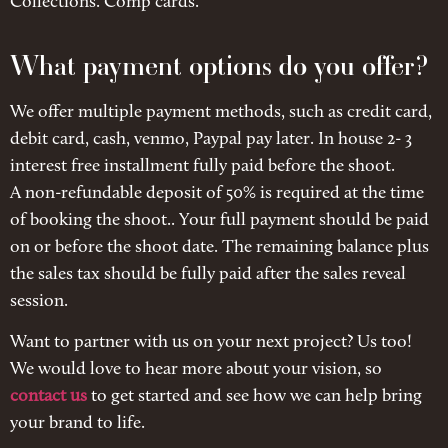
Collections. Comp cards.
What payment options do you offer?
We offer multiple payment methods, such as credit card,
debit card, cash, venmo, Paypal pay later. In house 2- 3
interest free installment fully paid before the shoot.
A non-refundable deposit of 50% is required at the time
of booking the shoot.. Your full payment should be paid
on or before the shoot date. The remaining balance plus
the sales tax should be fully paid after the sales reveal
session.
Want to partner with us on your next project? Us too!
We would love to hear more about your vision, so
contact us
to get started and see how we can help bring
your brand to life.