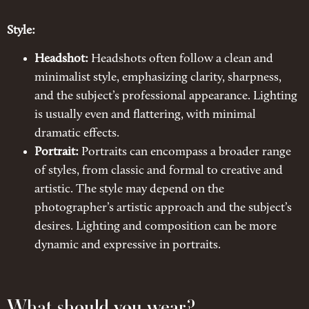
Style:
Headshot:
Headshots often follow a clean and
minimalist style, emphasizing clarity, sharpness,
and the subject’s professional appearance. Lighting
is usually even and flattering, with minimal
dramatic effects.
Portrait:
Portraits can encompass a broader range
of styles, from classic and formal to creative and
artistic. The style may depend on the
photographer’s artistic approach and the subject’s
desires. Lighting and composition can be more
dynamic and expressive in portraits.
What should you wear?