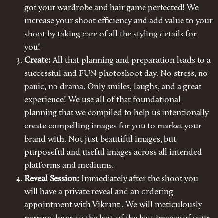
got your wardrobe and hair game perfected! We
increase your shoot efficiency and add value to your
shoot by taking care of all the styling details for
you!
Create:
All that planning and preparation leads to a
successful and FUN photoshoot day. No stress, no
panic, no drama. Only smiles, laughs, and a great
experience! We use all of that foundational
planning that we compiled to help us intentionally
create compelling images for you to market your
brand with. Not just beautiful images, but
purposeful and useful images across all intended
platforms and mediums.
Reveal Session:
Immediately after the shoot you
will have a private reveal and an ordering
appointment with Vikrant . We will meticulously