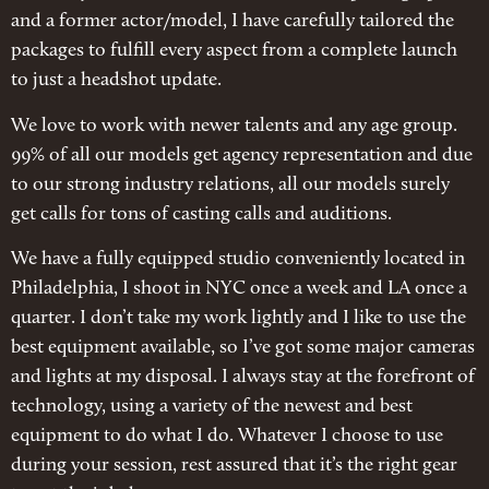
and a former actor/model, I have carefully tailored the
packages to fulfill every aspect from a complete launch
to just a headshot update.
We love to work with newer talents and any age group.
99% of all our models get agency representation and due
to our strong industry relations, all our models surely
get calls for tons of casting calls and auditions.
We have a fully equipped studio conveniently located in
Philadelphia, I shoot in NYC once a week and LA once a
quarter. I don’t take my work lightly and I like to use the
best equipment available, so I’ve got some major cameras
and lights at my disposal. I always stay at the forefront of
technology, using a variety of the newest and best
equipment to do what I do. Whatever I choose to use
during your session, rest assured that it’s the right gear