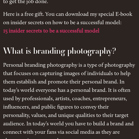
to get the job done.
Here is a free gift. You can download my special E-book
on insider secrets on how to be a successful model:
15 insider secrets to be a successful model
What is branding photography?
Personal branding photography is a type of photography
that focuses on capturing images of individuals to help
them establish and promote their personal brand. In
today’s world everyone has a personal brand. It is often
used by professionals, artists, coaches, entrepreneurs,
influencers, and public figures to convey their
personality, values, and unique qualities to their target
audience. In today’s world you have to build a brand and
connect with your fans via social media as they are