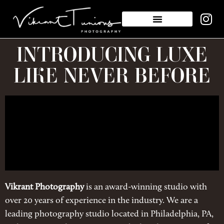
INTRODUCING LUXE
LIKE NEVER BEFORE
Vikrant Photography
is an award-winning studio with
over 20 years of experience in the industry. We are a
leading photography studio located in Philadelphia, PA,