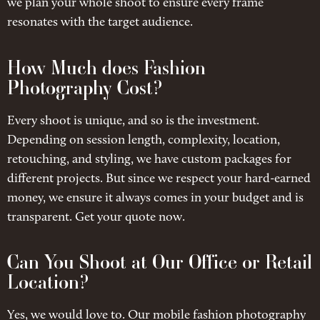
we plan your whole shoot to ensure every frame
resonates with the target audience.
How Much does Fashion
Photography Cost?
Every shoot is unique, and so is the investment.
Depending on session length, complexity, location,
retouching, and styling, we have custom packages for
different projects. But since we respect your hard-earned
money, we ensure it always comes in your budget and is
transparent. Get your quote now.
Can You Shoot at Our Office or Retail
Location?
Yes, we would love to. Our mobile fashion photography