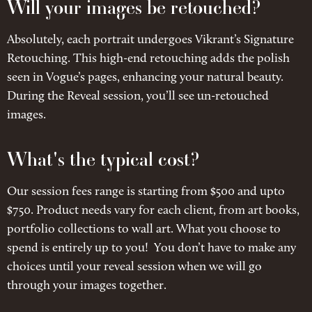
Will your images be retouched?
Absolutely, each portrait undergoes Vikrant’s Signature
Retouching. This high-end retouching adds the polish
seen in Vogue’s pages, enhancing your natural beauty.
During the Reveal session, you’ll see un-retouched
images.
What's the typical cost?
Our session fees range is starting from $500 and upto
$750. Product needs vary for each client, from art books,
portfolio collections to wall art. What you choose to
spend is entirely up to you! You don’t have to make any
choices until your reveal session when we will go
through your images together.