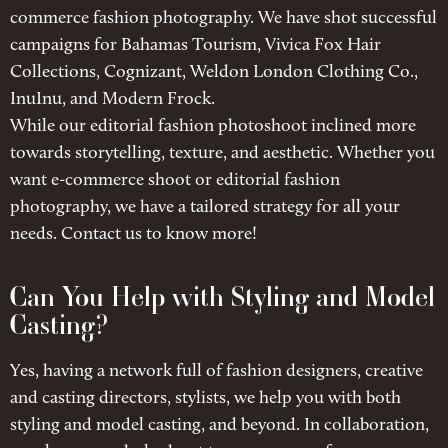
commerce fashion photography. We have shot successful
campaigns for Bahamas Tourism, Vivica Fox Hair
Collections, Cognizant, Weldon London Clothing Co.,
InuInu, and Modern Frock.
While our editorial fashion photoshoot inclined more
towards storytelling, texture, and aesthetic. Whether you
want e-commerce shoot or editorial fashion
photography, we have a tailored strategy for all your
needs. Contact us to know more!
Can You Help with Styling and Model
Casting?
Yes, having a network full of fashion designers, creative
and casting directors, stylists, we help you with both
styling and model casting, and beyond. In collaboration,