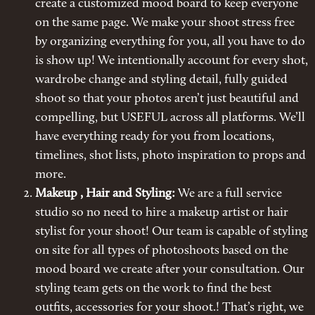
create a customized mood board to keep everyone
on the same page. We make your shoot stress free
by organizing everything for you, all you have to do
is show up! We intentionally account for every shot,
wardrobe change and styling detail, fully guided
shoot so that your photos aren’t just beautiful and
compelling, but USEFUL across all platforms. We’ll
have everything ready for you from locations,
timelines, shot lists, photo inspiration to props and
more.
Makeup , Hair and Styling:
We are a full service
studio so no need to hire a makeup artist or hair
stylist for your shoot! Our team is capable of styling
on site for all types of photoshoots based on the
mood board we create after your consultation. Our
styling team gets on the work to find the best
outfits, accessories for your shoot.! That’s right, we