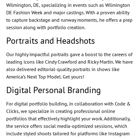
Wilmington, DE, specializing in events such as Wilmington
DE Fashion Week and major castings. With a proven ability
to capture backstage and runway moments, he offers a prep
session along with portfolio creation.
Portraits and Headshots
Our highly impactful portraits gave a boost to the careers of
leading icons like Cindy Crawford and Ricky Martin. We have
also delivered editorial-quality portraits in shows like
America’s Next Top Model. Get yours!
Digital Personal Branding
For digital portfolio building, in collaboration with Code &
Clicks, we specialize in creating professional online
portfolios that effectively highlight your work. Additionally,
the service offers social media-optimized sessions, which
include styled shoots tailored for platforms like Instagram