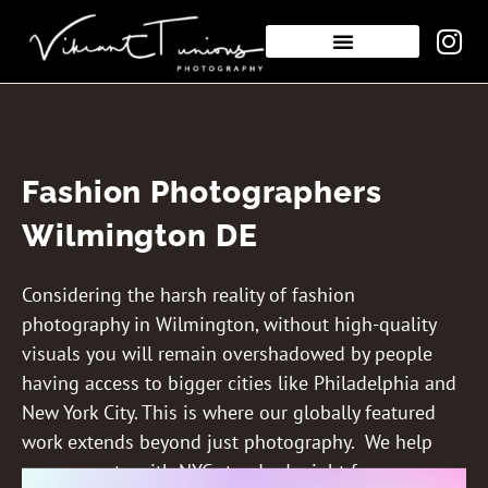
Fashion Photographers
Wilmington DE
Considering the harsh reality of fashion
photography in Wilmington, without high-quality
visuals you will remain overshadowed by people
having access to bigger cities like Philadelphia and
New York City. This is where our globally featured
work extends beyond just photography. We help
you compete with NYC standards right from