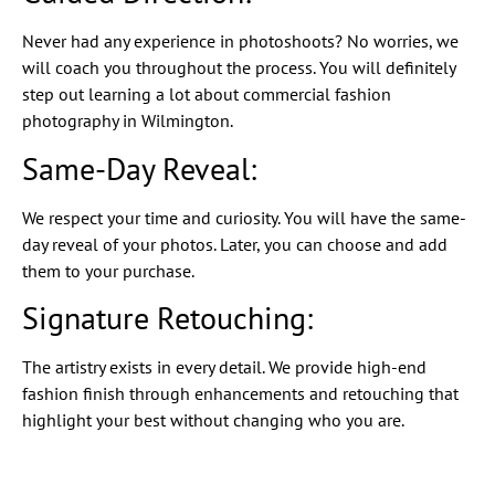
Never had any experience in photoshoots? No worries, we
will coach you throughout the process. You will definitely
step out learning a lot about commercial fashion
photography in Wilmington.
Same-Day Reveal:
We respect your time and curiosity. You will have the same-
day reveal of your photos. Later, you can choose and add
them to your purchase.
Signature Retouching:
The artistry exists in every detail. We provide high-end
fashion finish through enhancements and retouching that
highlight your best without changing who you are.