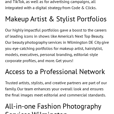
and TikTok, as well as for advertising campaigns, all
integrated with a digital strategy from Code & Clicks.
Makeup Artist & Stylist Portfolios
Our highly impactful portfolios gave a boost to the careers
of leading icons in shows like America’s Next Top Beauty.
Our beauty photography services in Wilmington DE City give
you eye-catching portfolios for makeup artist, hairstylist,
models, executives, personal branding, editorial-style
corporate profiles, and more. Get yours!
Access to a Professional Network
Trusted artists, stylists, and creative partners are part of our
family. Our team enhances your overall look and ensures
the final images meet editorial and commercial standards.
All-in-one Fashion Photography