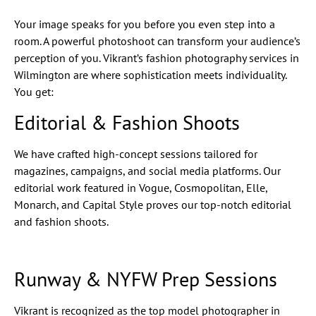
Your image speaks for you before you even step into a
room. A powerful photoshoot can transform your audience’s
perception of you. Vikrant’s fashion photography services in
Wilmington are where sophistication meets individuality.
You get:
Editorial & Fashion Shoots
We have crafted high-concept sessions tailored for
magazines, campaigns, and social media platforms. Our
editorial work featured in Vogue, Cosmopolitan, Elle,
Monarch, and Capital Style proves our top-notch editorial
and fashion shoots.
Runway & NYFW Prep Sessions
Vikrant is recognized as the top model photographer in