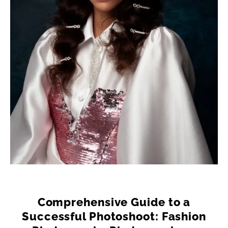
Comprehensive Guide to a
Successful Photoshoot: Fashion