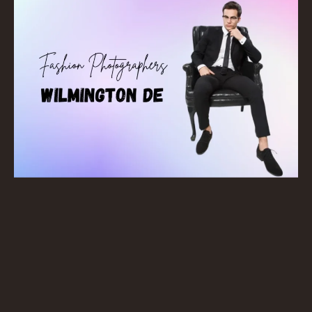
Wilmington. Contact us for free consultation with
best fashion photographers Wilmington DE
!
BOOK NOW