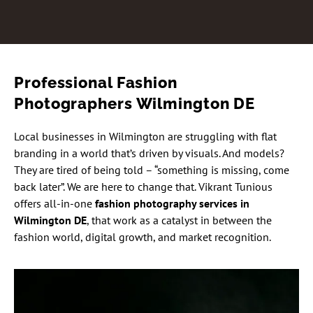
Professional Fashion
Photographers Wilmington DE
Local businesses in Wilmington are struggling with flat
branding in a world that’s driven by visuals. And models?
They are tired of being told – “something is missing, come
back later”. We are here to change that. Vikrant Tunious
offers all-in-one
fashion photography services in
Wilmington DE
, that work as a catalyst in between the
fashion world, digital growth, and market recognition.