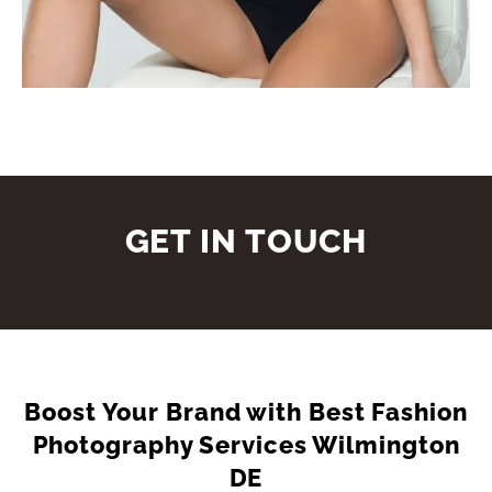
GET IN TOUCH
Boost Your Brand with Best Fashion
Photography Services Wilmington
DE