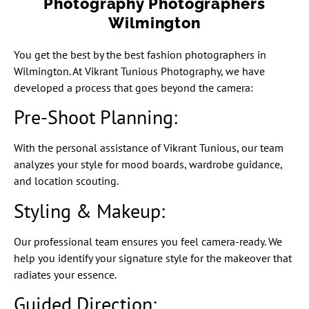
Photography Photographers
Wilmington
You get the best by the best fashion photographers in
Wilmington. At Vikrant Tunious Photography, we have
developed a process that goes beyond the camera:
Pre-Shoot Planning:
With the personal assistance of Vikrant Tunious, our team
analyzes your style for mood boards, wardrobe guidance,
and location scouting.
Styling & Makeup:
Our professional team ensures you feel camera-ready. We
help you identify your signature style for the makeover that
radiates your essence.
Guided Direction: