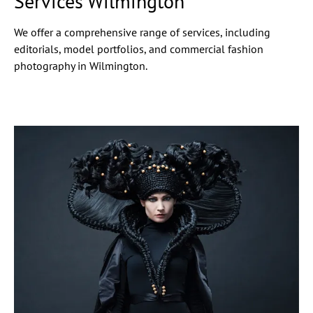
Services Wilmington
We offer a comprehensive range of services, including
editorials, model portfolios, and commercial fashion
photography in Wilmington.