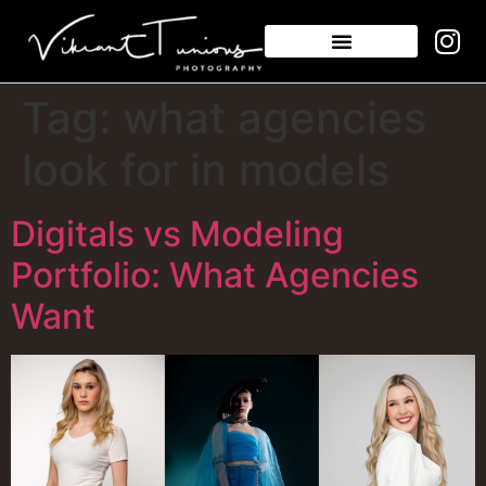
Tag:
what agencies
look for in models
Digitals vs Modeling
Portfolio: What Agencies
Want