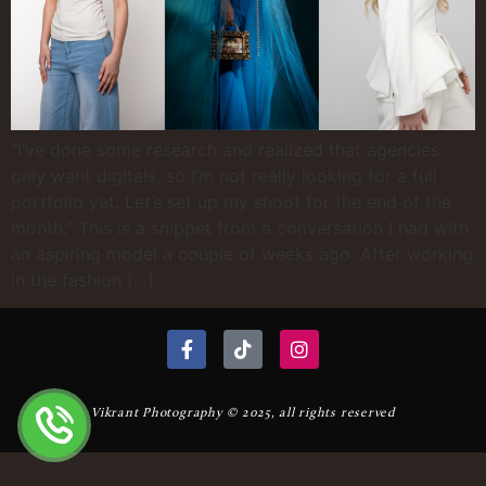
“I’ve done some research and realized that agencies
only want digitals, so I’m not really looking for a full
portfolio yet. Let’s set up my shoot for the end of the
month.” This is a snippet from a conversation I had with
an aspiring model a couple of weeks ago. After working
in the fashion […]
Vikrant Photography © 2025, all rights reserved