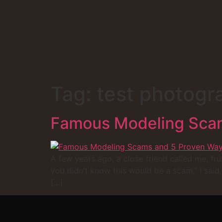
Tag:
test photogr
Famous Modeling Scam
A few years ago, a close friend called me, fru
you didn’t know this would be a scam,” I said
[…]