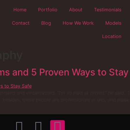
Home
Portfolio
About
Testimonials
Contact
Blog
How We Work
Models
Location
aphy
s and 5 Proven Ways to Stay
strated and embarrassed. “I’m so mad at myself,” he said. “I
, “besides, these people are professionals at this, and make