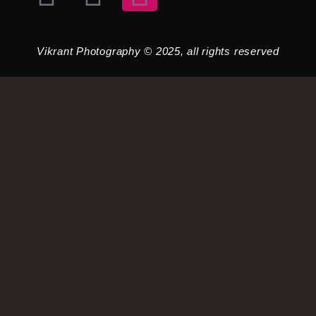
Vikrant Photography © 2025, all rights reserved