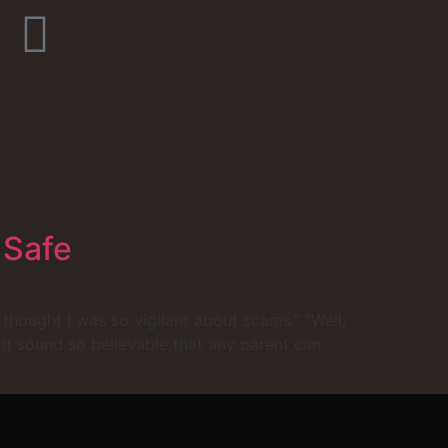
 Safe
 thought I was so vigilant about scams.” “Well,
 it sound so believable that any parent can