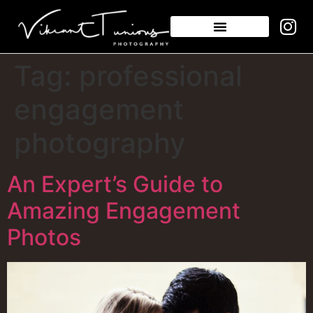
Tag:
professional
engagement
photography
An Expert’s Guide to
Amazing Engagement
Photos