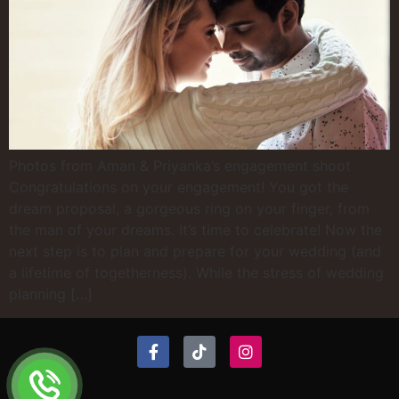
Photos from Aman & Priyanka’s engagement shoot
Congratulations on your engagement! You got the
dream proposal, a gorgeous ring on your finger, from
the man of your dreams. It’s time to celebrate! Now the
next step is to plan and prepare for your wedding (and
a lifetime of togetherness). While the stress of wedding
planning […]