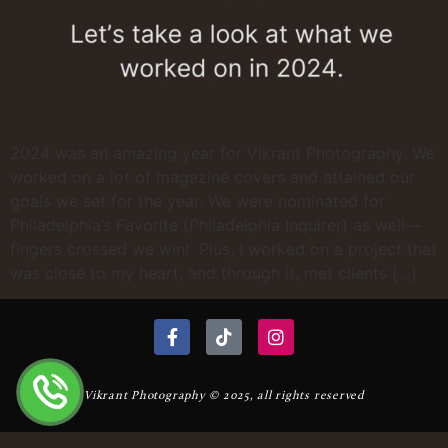
2024 was an amazing year for Vikrant Photography. We
worked on a lot of magazine covers and attained our
goals we set for the year. We were nominated for
Philadelphia’s Favorite (Philadelphia Inquirer) as well—
fingers crossed we win! Plus, I worked on a project that
was close to my heart, and through it, met clients […]
Vikrant Photography © 2025, all rights reserved