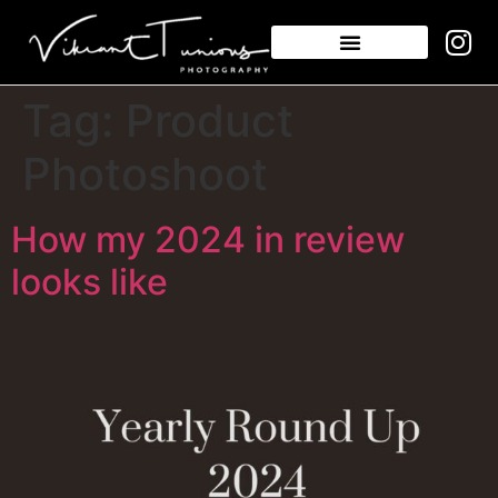
Tag:
Product
Photoshoot
How my 2024 in review
looks like