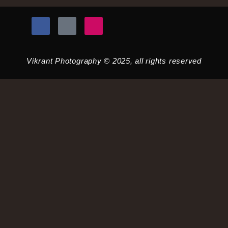
Vikrant Photography © 2025, all rights reserved