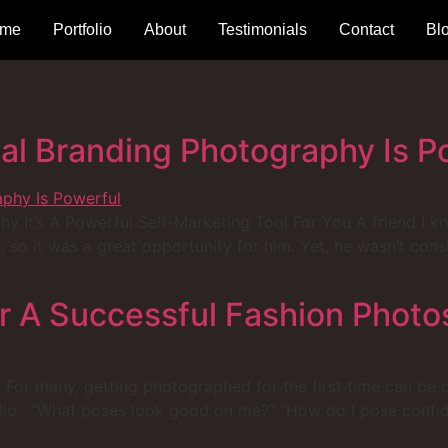
me
Portfolio
About
Testimonials
Contact
Bl
l Branding Photography Is P
It’s A Powerful Self-Marketing Tool For You A friend I kno
, so it was a great opportunity for him. Yet, he wasn’t con
r A Successful Fashion Photo
For many, getting photographed for the first time can be qui
olio. “What poses look good on me?” “How do I pose confid