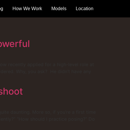
og
How We Work
Models
Location
owerful
w recently applied for a high-level role at
sidered. Why, you ask? He didn’t have any
shoot
te daunting. More so, if you’re a first time
ently?” “How should I practice posing?” Do