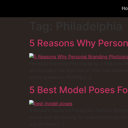
Ho
Tag:
Philadelphia
5 Reasons Why Persona
Personal Branding Photography: 5 Reasons Why 
his company. He was one of their top lawyers
online presence. Nothing […]
5 Best Model Poses Fo
A Model’s Guide to Posing for Fashion Shoots 
model and are posing for your fashion portf
any of these […]