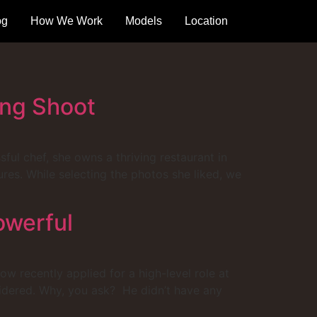
og
How We Work
Models
Location
ing Shoot
sful chef, she owns a thriving restaurant in
es. While selecting the photos she liked, we
owerful
w recently applied for a high-level role at
sidered. Why, you ask? He didn’t have any