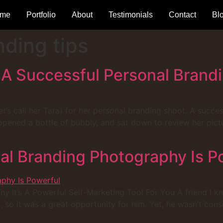
me
Portfolio
About
Testimonials
Contact
Bl
nding tips
 A Successful Personal Brand
et’s call her Tara) for her personal branding shoot. A succes
ened a bottle of bubbly, and sat down to review her pictur
l Branding Photography Is P
It’s A Powerful Self-Marketing Tool For You A friend I kno
, so it was a great opportunity for him. Yet, he wasn’t con