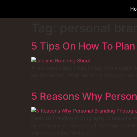
Ho
Tag:
personal bra
5 Tips On How To Plan
A few weeks ago, I was on set with a client (l
her hometown. After the shoot wrapped, we op
[…]
5 Reasons Why Persona
Personal Branding Photography: 5 Reasons Why 
his company. He was one of their top lawyers
online presence. Nothing […]