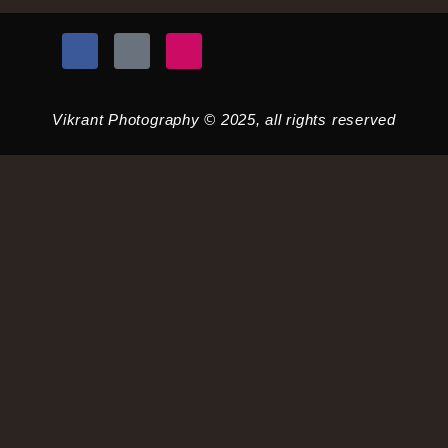
Vikrant Photography © 2025, all rights reserved