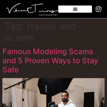
Tag:
frauds and
scams
Famous Modeling Scams
and 5 Proven Ways to Stay
Safe