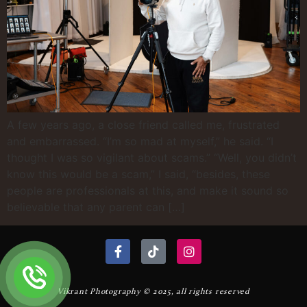
A few years ago, a close friend called me, frustrated
and embarrassed. “I’m so mad at myself,” he said. “I
thought I was so vigilant about scams.” “Well, you didn’t
know this would be a scam,” I said, “besides, these
people are professionals at this, and make it sound so
believable that any parent can […]
Vikrant Photography © 2025, all rights reserved