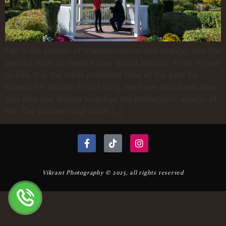
Fall is the season of transformation and change, and the
perfect time to elevate your brand identity. From Vogue
to Elle, it is the most preferred time of the year by
brands for shoots. In this blog, we have discussed how
and why you should leverage the photogenic energy of
fall. The Golden Hour Glow […]
Vikrant Photography © 2025, all rights reserved