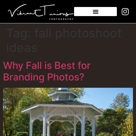
Tag:
fall photoshoot
ideas
Why Fall is Best for
Branding Photos?