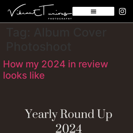
Tag:
Album Cover
Photoshoot
How my 2024 in review
looks like