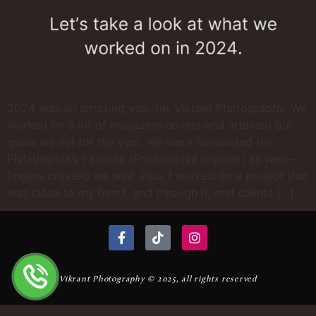
2024 was an amazing year for Vikrant Photography. We
worked on a lot of magazine covers and attained our
goals we set for the year. We were nominated for
Philadelphia’s Favorite (Philadelphia Inquirer) as well—
fingers crossed we win! Plus, I worked on a project that
was close to my heart, and through it, met clients […]
Vikrant Photography © 2025, all rights reserved