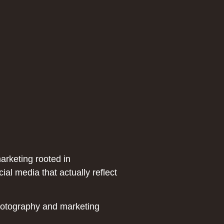
marketing rooted in
al media that actually reflect
hotography and marketing