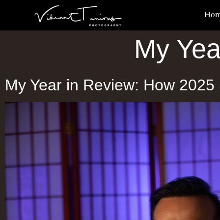
Ho
My Yea
My Year in Review: How 2025