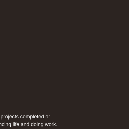
 projects completed or
ncing life and doing work.