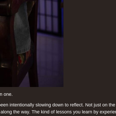
an one.
n intentionally slowing down to reflect. Not just on the
 along the way. The kind of lessons you learn by experie