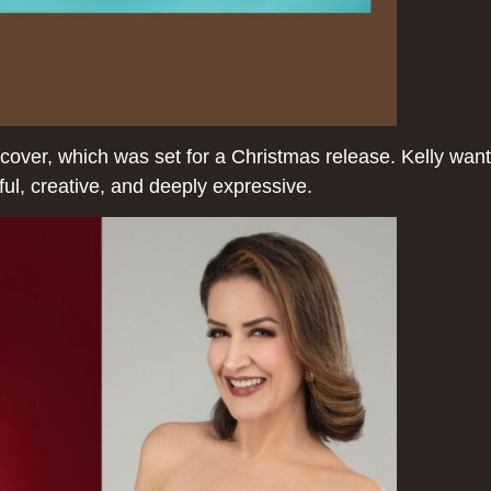
cover, which was set for a Christmas release. Kelly want
ful, creative, and deeply expressive.