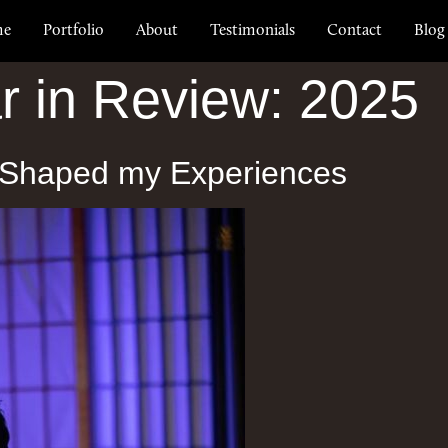
me
Portfolio
About
Testimonials
Contact
Blog
r in Review: 2025
 Shaped my Experiences