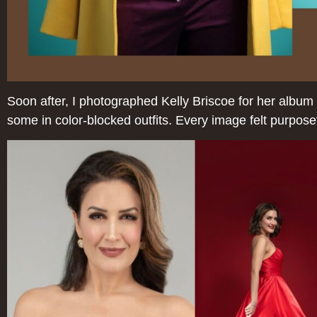
Soon after, I photographed Kelly Briscoe for her album 
some in color-blocked outfits. Every image felt purpose