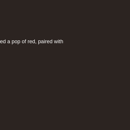
ed a pop of red, paired with