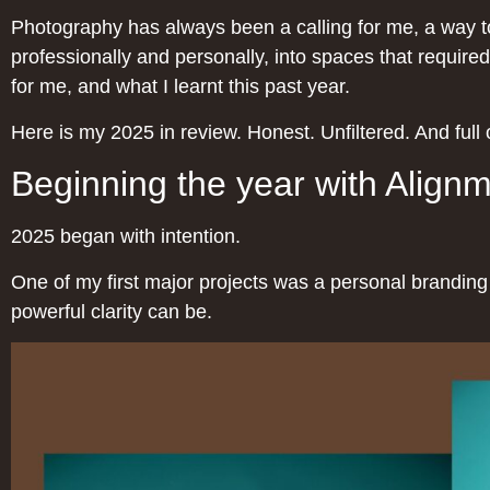
Photography has always been a calling for me, a way to 
professionally and personally, into spaces that required
for me, and what I learnt this past year.
Here is my 2025 in review. Honest. Unfiltered. And full o
Beginning the year with Align
2025 began with intention.
One of my first major projects was a personal brandi
powerful clarity can be.