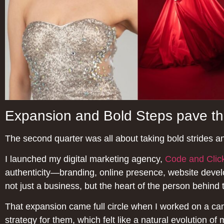
Expansion and Bold Steps pave t
The second quarter was all about taking bold strides a
I launched my digital marketing agency,
Code and Clic
authenticity—branding, online presence, website develo
not just a business, but the heart of the person behind 
That expansion came full circle when I worked on a c
strategy for them, which felt like a natural evolution of