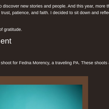
discover new stories and people. And this year, more tha
 trust, patience, and faith. I decided to sit down and ref
f gratitude.
ment
ng shoot for Fedna Morency, a traveling PA. These shoot