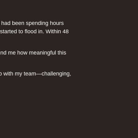
He had been spending hours
tarted to flood in. Within 48
ind me how meaningful this
hip with my team—challenging,