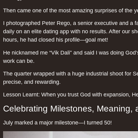
Then came one of the most amazing surprises of the y
I photographed Peter Rego, a senior executive and a fa
daily on an elite dating app with no results. After our 
hours, he had closed his profile—goal met!
He nicknamed me “Vik Dali” and said I was doing God’
work can be.
The quarter wrapped with a huge industrial shoot for 
precise, and rewarding.
Lesson Learnt: When you trust God with expansion, He 
Celebrating Milestones, Meaning, 
July marked a major milestone—I turned 50!