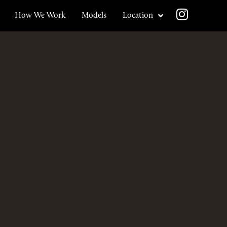
How We Work
Models
Location