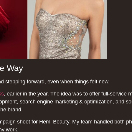
he Way
nd stepping forward, even when things felt new.
ks
, earlier in the year. The idea was to offer full-service 
pment, search engine marketing & optimization, and soci
the brand.
ampaign shoot for Hemi Beauty. My team handled both p
 my work.