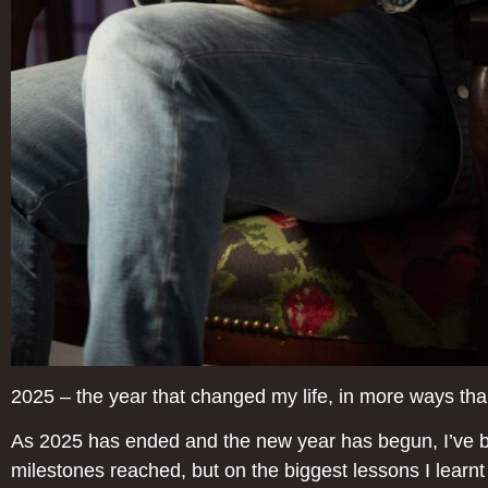
2025 – the year that changed my life, in more ways th
As 2025 has ended and the new year has begun, I’ve bee
milestones reached, but on the biggest lessons I learnt