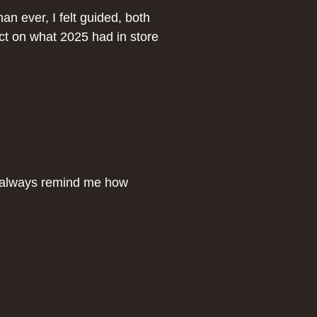
n ever, I felt guided, both
lect on what 2025 had in store
s always remind me how