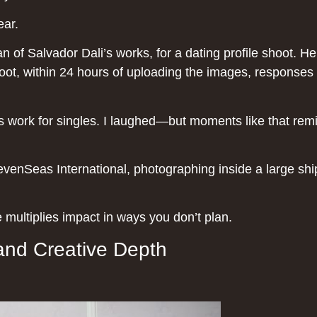
ear.
n of Salvador Dali’s works, for a dating profile shoot. 
shoot, within 24 hours of uploading the images, responses s
s work for singles. I laughed—but moments like that rem
SevenSeas International, photographing inside a large s
multiplies impact in ways you don’t plan.
and Creative Depth