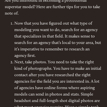
Are you interested in becoming a professional
superstar model? Here are further tips for you to take
note of.
Now that you have figured out what type of
modeling you want to do, search for an agency
that specializes in that field. It makes sense to
search for an agency that’s local to your area, but
it’s imperative to remember to research an
agency first.
Next, take photos. You need to take the right
kind of photographs. You have to make an initial
contact after you have researched the right
agencies for the field you are interested in. A lot
of agencies have online forms where aspiring
models can send in photos and stats. Simple
headshot and full-length shot digital photos are