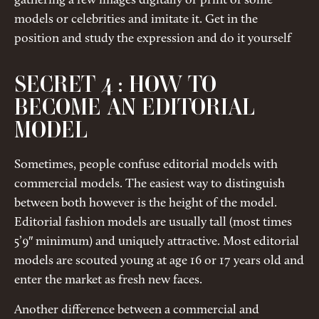
gathering a few images digitally or print of some
models or celebrities and imitate it. Get in the
position and study the expression and do it yourself
SECRET 4 : HOW TO
BECOME AN EDITORIAL
MODEL
Sometimes, people confuse editorial models with
commercial models. The easiest way to distinguish
between both however is the height of the model.
Editorial fashion models are usually tall (most times
5’9″ minimum) and uniquely attractive. Most editorial
models are scouted young at age 16 or 17 years old and
enter the market as fresh new faces.
Another difference between a commercial and