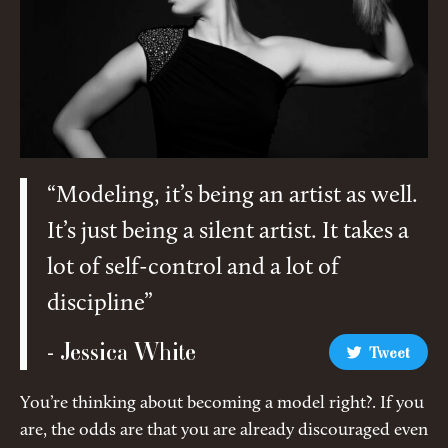
“Modeling, it’s being an artist as well.
It’s just being a silent artist. It takes a
lot of self-control and a lot of
discipline”
- Jessica White
Tweet
You’re thinking about becoming a model right?. If you
are, the odds are that you are already discouraged even