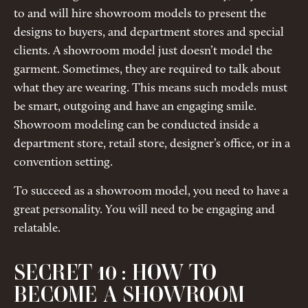
to and will hire showroom models to present the
designs to buyers, and department stores and special
clients. A showroom model just doesn’t model the
garment. Sometimes, they are required to talk about
what they are wearing. This means such models must
be smart, outgoing and have an engaging smile.
Showroom modeling can be conducted inside a
department store, retail store, designer’s office, or in a
convention setting.
To succeed as a showroom model, you need to have a
great personality. You will need to be engaging and
relatable.
SECRET 10 : HOW TO
BECOME A SHOWROOM