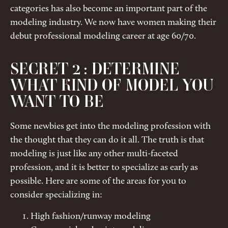
categories has also become an important part of the
modeling industry. We now have women making their
debut professional modeling career at age 60/70.
SECRET 2 : DETERMINE
WHAT KIND OF MODEL YOU
WANT TO BE
Some newbies get into the modeling profession with
the thought that they can do it all. The truth is that
modeling is just like any other multi-faceted
profession, and it is better to specialize as early as
possible. Here are some of the areas for you to
consider specializing in:
High fashion/runway modeling