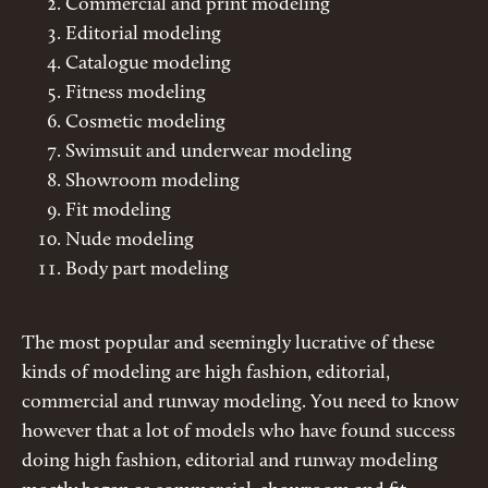
Commercial and print modeling
Editorial modeling
Catalogue modeling
Fitness modeling
Cosmetic modeling
Swimsuit and underwear modeling
Showroom modeling
Fit modeling
Nude modeling
Body part modeling
The most popular and seemingly lucrative of these
kinds of modeling are high fashion, editorial,
commercial and runway modeling. You need to know
however that a lot of models who have found success
doing high fashion, editorial and runway modeling