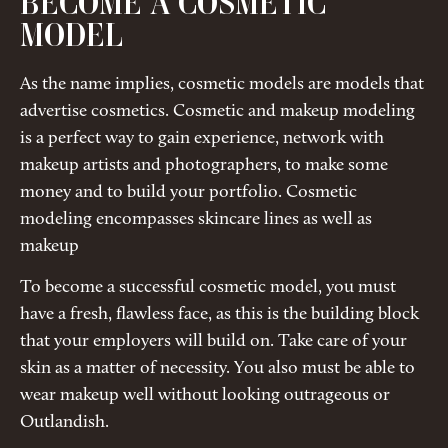
BECOME A COSMETIC
MODEL
As the name implies, cosmetic models are models that
advertise cosmetics. Cosmetic and makeup modeling
is a perfect way to gain experience, network with
makeup artists and photographers, to make some
money and to build your portfolio. Cosmetic
modeling encompasses skincare lines as well as
makeup
To become a successful cosmetic model, you must
have a fresh, flawless face, as this is the building block
that your employers will build on. Take care of your
skin as a matter of necessity. You also must be able to
wear makeup well without looking outrageous or
Outlandish.