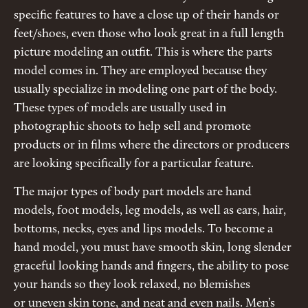
specific features to have a close up of their hands or
feet/shoes, even those who look great in a full length
picture modeling an outfit. This is where the parts
model comes in. They are employed because they
usually specialize in modeling one part of the body.
These types of models are usually used in
photographic shoots to help sell and promote
products or in films where the directors or producers
are looking specifically for a particular feature.
The major types of body part models are hand
models, foot models, leg models, as well as ears, hair,
bottoms, necks, eyes and lips models. To become a
hand model, you must have smooth skin, long slender
graceful looking hands and fingers, the ability to pose
your hands so they look relaxed, no blemishes
or uneven skin tone, and neat and even nails. Men’s