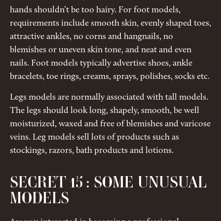
hands shouldn’t be too hairy. For foot models,
requirements include smooth skin, evenly shaped toes,
attractive ankles, no corns and hangnails, no
blemishes or uneven skin tone, and neat and even
nails. Foot models typically advertise shoes, ankle
bracelets, toe rings, creams, sprays, polishes, socks etc.
Legs models are normally associated with tall models.
The legs should look long, shapely, smooth, be well
moisturized, waxed and free of blemishes and varicose
veins. Leg models sell lots of products such as
stockings, razors, bath products and lotions.
SECRET 15 : SOME UNUSUAL
MODELS