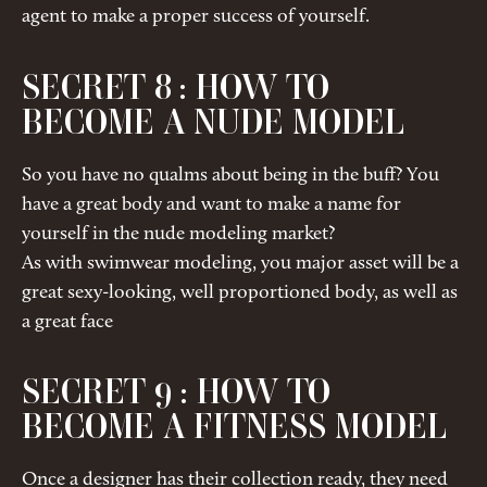
agent to make a proper success of yourself.
SECRET 8 : HOW TO
BECOME A NUDE MODEL
So you have no qualms about being in the buff? You
have a great body and want to make a name for
yourself in the nude modeling market?
As with swimwear modeling, you major asset will be a
great sexy-looking, well proportioned body, as well as
a great face
SECRET 9 : HOW TO
BECOME A FITNESS MODEL
Once a designer has their collection ready, they need