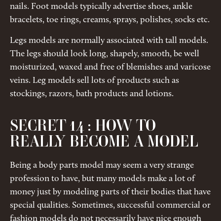
nails. Foot models typically advertise shoes, ankle
bracelets, toe rings, creams, sprays, polishes, socks etc.
Legs models are normally associated with tall models.
The legs should look long, shapely, smooth, be well
moisturized, waxed and free of blemishes and varicose
veins. Leg models sell lots of products such as
stockings, razors, bath products and lotions.
SECRET 14 : HOW TO
REALLY BECOME A MODEL
Being a body parts model may seem a very strange
profession to have, but many models make a lot of
money just by modeling parts of their bodies that have
special qualities. Sometimes, successful commercial or
fashion models do not necessarily have nice enough