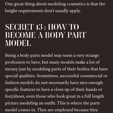
One great thing about modeling cosmetics is that the
height requirements don’t usually apply.
SECRET 13 : HOW TO
BECOME A BODY PART
MODEL
Being a body parts model may seem a very strange
profession to have, but many models make a lot of
money just by modeling parts of their bodies that have
special qualities. Sometimes, successful commercial or
fashion models do not necessarily have nice enough
specific features to have a close up of their hands or
feet/shoes, even those who look great in a full length
picture modeling an outfit. This is where the parts
model comes in. They are employed because they