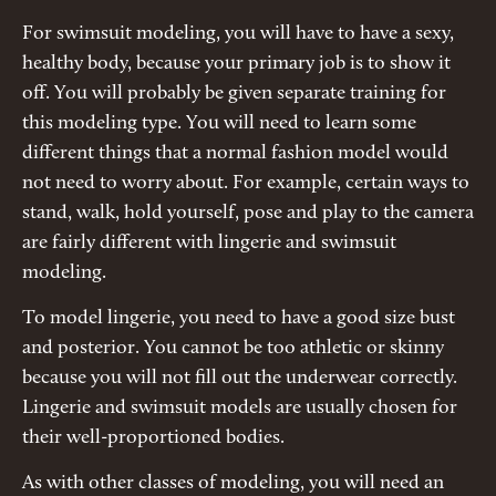
For swimsuit modeling, you will have to have a sexy,
healthy body, because your primary job is to show it
off. You will probably be given separate training for
this modeling type. You will need to learn some
different things that a normal fashion model would
not need to worry about. For example, certain ways to
stand, walk, hold yourself, pose and play to the camera
are fairly different with lingerie and swimsuit
modeling.
To model lingerie, you need to have a good size bust
and posterior. You cannot be too athletic or skinny
because you will not fill out the underwear correctly.
Lingerie and swimsuit models are usually chosen for
their well-proportioned bodies.
As with other classes of modeling, you will need an