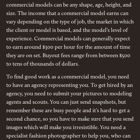
commercial models can be any shape, age, height, and
size. The income that a commercial model earns can
vary depending on the type of job, the market in which
the client or model is based, and the model’s level of
experience. Commercial models can generally expect
to earn around $300 per hour for the amount of time
they are on set. Buyout fees range from between $500
to tens of thousands of dollars.
To find good work as a commercial model, you need
to have an agency representing you. To get hired by an
agency, you need to submit your pictures to modeling
agents and scouts. You can just send snapshots, but
remember these are busy people and it’s hard to get a
second chance, so you have to make sure that you send
images which will make you irresistible. You need a
specialist fashion photographer to help you, who can