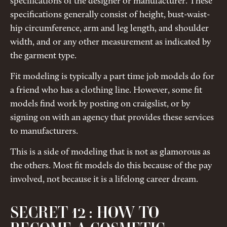
specifications of the designer or manufacturer. These
specifications generally consist of height, bust-waist-
hip circumference, arm and leg length, and shoulder
width, and or any other measurement as indicated by
the garment type.
Fit modeling is typically a part time job models do for
a friend who has a clothing line. However, some fit
models find work by posting on craigslist, or by
signing on with an agency that provides these services
to manufacturers.
This is a side of modeling that is not as glamorous as
the others. Most fit models do this because of the pay
involved, not because it is a lifelong career dream.
SECRET 12 : HOW TO