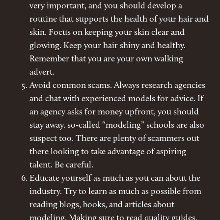
very important, and you should develop a
routine that supports the health of your hair and
skin. Focus on keeping your skin clear and
glowing. Keep your hair shiny and healthy.
Remember that you are your own walking
advert.
Avoid common scams. Always research agencies
and chat with experienced models for advice. If
an agency asks for money upfront, you should
stay away. so-called “modeling” schools are also
suspect too. There are plenty of scammers out
there looking to take advantage of aspiring
talent. Be careful.
Educate yourself as much as you can about the
industry. Try to learn as much as possible from
reading blogs, books, and articles about
modeling. Making sure to read quality guides,