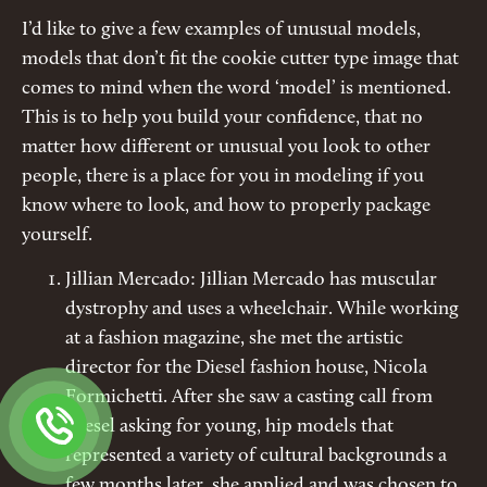
I’d like to give a few examples of unusual models,
models that don’t fit the cookie cutter type image that
comes to mind when the word ‘model’ is mentioned.
This is to help you build your confidence, that no
matter how different or unusual you look to other
people, there is a place for you in modeling if you
know where to look, and how to properly package
yourself.
Jillian Mercado: Jillian Mercado has muscular
dystrophy and uses a wheelchair. While working
at a fashion magazine, she met the artistic
director for the Diesel fashion house, Nicola
Formichetti. After she saw a casting call from
Diesel asking for young, hip models that
represented a variety of cultural backgrounds a
few months later, she applied and was chosen to