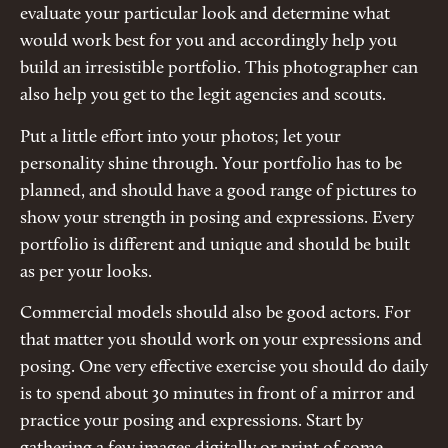
evaluate your particular look and determine what
would work best for you and accordingly help you
build an irresistible portfolio. This photographer can
also help you get to the legit agencies and scouts.
Put a little effort into your photos; let your
personality shine through. Your portfolio has to be
planned, and should have a good range of pictures to
show your strength in posing and expressions. Every
portfolio is different and unique and should be built
as per your looks.
Commercial models should also be good actors. For
that matter you should work on your expressions and
posing. One very effective exercise you should do daily
is to spend about 30 minutes in front of a mirror and
practice your posing and expressions. Start by