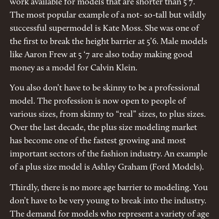
work available for models that are shorter than 5’7.
The most popular example of a not- so-tall but wildly
successful supermodel is Kate Moss. She was one of
the first to break the height barrier at 5’6. Male models
like Aaron Frew at 5 ‘7 are also today making good
money as a model for Calvin Klein.
You also don’t have to be skinny to be a professional
model. The profession is now open to people of
various sizes, from skinny to “real” sizes, to plus sizes.
Over the last decade, the plus size modeling market
has become one of the fastest growing and most
important sectors of the fashion industry. An example
of a plus size model is Ashley Graham (Ford Models).
Thirdly, there is no more age barrier to modeling. You
don’t have to be very young to break into the industry.
The demand for models who represent a variety of age