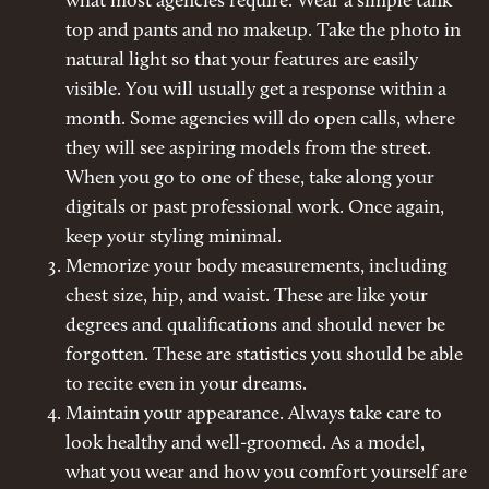
what most agencies require. Wear a simple tank
top and pants and no makeup. Take the photo in
natural light so that your features are easily
visible. You will usually get a response within a
month. Some agencies will do open calls, where
they will see aspiring models from the street.
When you go to one of these, take along your
digitals or past professional work. Once again,
keep your styling minimal.
Memorize your body measurements, including
chest size, hip, and waist. These are like your
degrees and qualifications and should never be
forgotten. These are statistics you should be able
to recite even in your dreams.
Maintain your appearance. Always take care to
look healthy and well-groomed. As a model,
what you wear and how you comfort yourself are