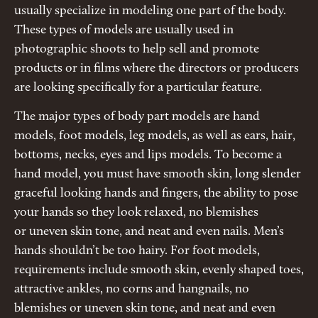
usually specialize in modeling one part of the body.
These types of models are usually used in
photographic shoots to help sell and promote
products or in films where the directors or producers
are looking specifically for a particular feature.
The major types of body part models are hand
models, foot models, leg models, as well as ears, hair,
bottoms, necks, eyes and lips models. To become a
hand model, you must have smooth skin, long slender
graceful looking hands and fingers, the ability to pose
your hands so they look relaxed, no blemishes
or uneven skin tone, and neat and even nails. Men’s
hands shouldn’t be too hairy. For foot models,
requirements include smooth skin, evenly shaped toes,
attractive ankles, no corns and hangnails, no
blemishes or uneven skin tone, and neat and even