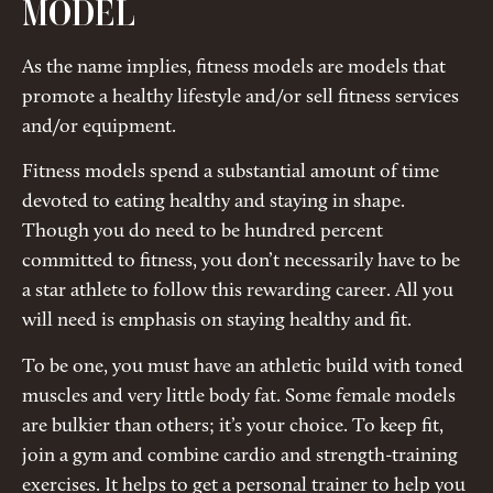
MODEL
As the name implies, fitness models are models that
promote a healthy lifestyle and/or sell fitness services
and/or equipment.
Fitness models spend a substantial amount of time
devoted to eating healthy and staying in shape.
Though you do need to be hundred percent
committed to fitness, you don’t necessarily have to be
a star athlete to follow this rewarding career. All you
will need is emphasis on staying healthy and fit.
To be one, you must have an athletic build with toned
muscles and very little body fat. Some female models
are bulkier than others; it’s your choice. To keep fit,
join a gym and combine cardio and strength-training
exercises. It helps to get a personal trainer to help you