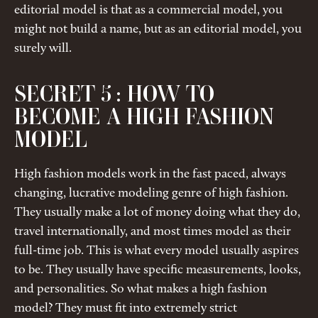
editorial model is that as a commercial model, you
might not build a name, but as an editorial model, you
surely will.
SECRET 5 : HOW TO
BECOME A HIGH FASHION
MODEL
High fashion models work in the fast paced, always
changing, lucrative modeling genre of high fashion.
They usually make a lot of money doing what they do,
travel internationally, and most times model as their
full-time job. This is what every model usually aspires
to be. They usually have specific measurements, looks,
and personalities. So what makes a high fashion
model? They must fit into extremely strict