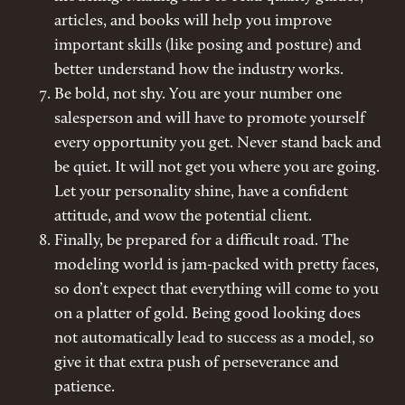
articles, and books will help you improve
important skills (like posing and posture) and
better understand how the industry works.
Be bold, not shy. You are your number one
salesperson and will have to promote yourself
every opportunity you get. Never stand back and
be quiet. It will not get you where you are going.
Let your personality shine, have a confident
attitude, and wow the potential client.
Finally, be prepared for a difficult road. The
modeling world is jam-packed with pretty faces,
so don’t expect that everything will come to you
on a platter of gold. Being good looking does
not automatically lead to success as a model, so
give it that extra push of perseverance and
patience.