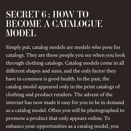
SECRET 6 : HOW TO
BECOME A CATALOGUE
MODEL
Simply put, catalog models are models who pose for
catalogs. They are those people you see when you look
through clothing catalogs. Catalog models come in all
different shapes and sizes, and the only factor they
have in common is good health. In the past, the
catalog model appeared only in the print catalogs of
clothing and product retailers. The advent of the
internet has now made it easy for you to be in demand
as a catalog model. Often you will be photographed to
promote a product that only appears online. To
enhance your opportunities as a catalog model, you