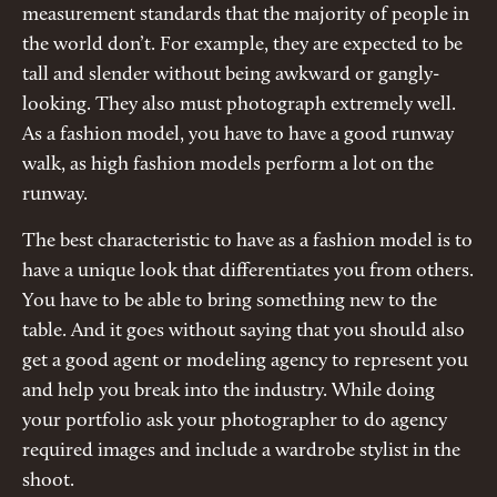
measurement standards that the majority of people in
the world don’t. For example, they are expected to be
tall and slender without being awkward or gangly-
looking. They also must photograph extremely well.
As a fashion model, you have to have a good runway
walk, as high fashion models perform a lot on the
runway.
The best characteristic to have as a fashion model is to
have a unique look that differentiates you from others.
You have to be able to bring something new to the
table. And it goes without saying that you should also
get a good agent or modeling agency to represent you
and help you break into the industry. While doing
your portfolio ask your photographer to do agency
required images and include a wardrobe stylist in the
shoot.