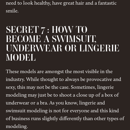
need to look healthy, have great hair and a fantastic
smile.
SECRET 7 : HOW TO
BECOME A SWIMSUIT,
UNDERWEAR OR LINGERIE
MODEL
These models are amongst the most visible in the
industry. While thought to always be provocative and
sexy, this may not be the case. Sometimes, lingerie
modeling may just be to shoot a close up of a box of
underwear or a bra. As you know, lingerie and
swimsuit modeling is not for everyone and this kind
of business runs slightly differently than other types of
modeling.