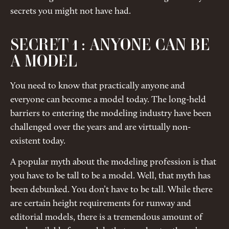
secrets you might not have had.
SECRET 1 : ANYONE CAN BE
A MODEL
You need to know that practically anyone and
everyone can become a model today. The long-held
barriers to entering the modeling industry have been
challenged over the years and are virtually non-
existent today.
A popular myth about the modeling profession is that
you have to be tall to be a model. Well, that myth has
been debunked. You don’t have to be tall. While there
are certain height requirements for runway and
editorial models, there is a tremendous amount of