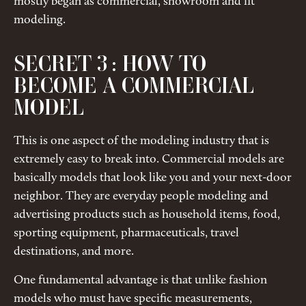
mostly began as commercial, showroom and fit
modeling.
SECRET 3 : HOW TO
BECOME A COMMERCIAL
MODEL
This is one aspect of the modeling industry that is
extremely easy to break into. Commercial models are
basically models that look like you and your next-door
neighbor. They are everyday people modeling and
advertising products such as household items, food,
sporting equipment, pharmaceuticals, travel
destinations, and more.
One fundamental advantage is that unlike fashion
models who must have specific measurements,