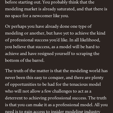
before starting out. You probably think that the
modeling market is already saturated, and that there is
no space for a newcomer like you.
Or perhaps you have already done one type of
modeling or another, but have yet to achieve the kind
of professional success you’d like. In all likelihood,
you believe that success, as a model will be hard to
achieve and have resigned yourself to scraping the
bottom of the barrel.
The truth of the matter is that the modeling world has
never been this easy to conquer, and there are plenty
of opportunities to be had for the tenacious model
who will not allow a few challenges to act as a
deterrent to achieving professional success. The truth
is that you can make it as a professional model. All you
need is to gain access to insider modeling industry