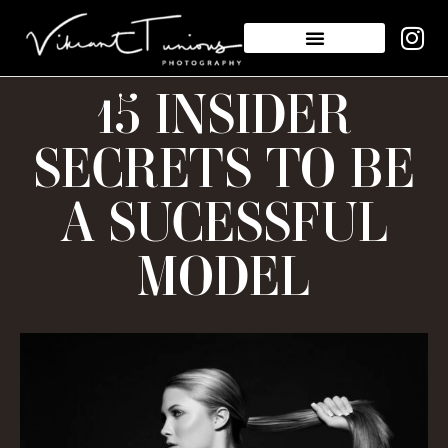
15 INSIDER
SECRETS TO BE
A SUCESSFUL
MODEL