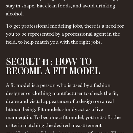
stay in shape. Eat clean foods, and avoid drinking
alcohol.
To get professional modeling jobs, there is a need for
you to be represented by a professional agent in the
field, to help match you with the right jobs.
SECRET 11 : HOW TO
BECOME A FIT MODEL
A fit model is a person who is used by a fashion
designer or clothing manufacturer to check the fit,
drape and visual appearance of a design on a real
human being. Fit models simply act as a live
mannequin. To become a fit model, you must fit the
criteria matching the desired measurement